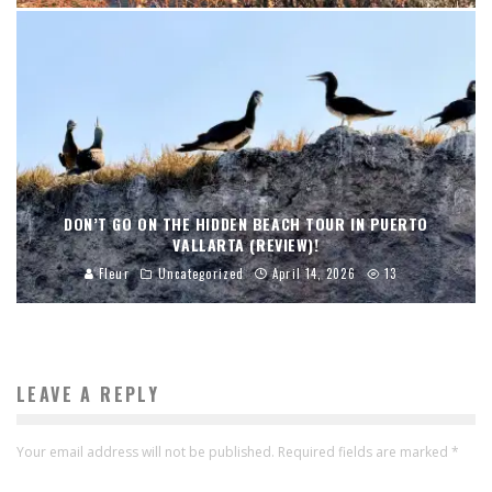
DON’T GO ON THE HIDDEN BEACH TOUR IN PUERTO
VALLARTA (REVIEW)!
Fleur
Uncategorized
April 14, 2026
13
LEAVE A REPLY
Your email address will not be published.
Required fields are marked
*