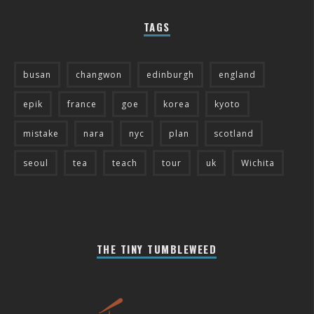
TAGS
busan
changwon
edinburgh
england
epik
france
goe
korea
kyoto
mistake
nara
nyc
plan
scotland
seoul
tea
teach
tour
uk
Wichita
THE TINY TUMBLEWEED