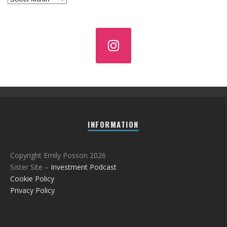
INFORMATION
Copyright Emily Posson 2026
Sister Site –
Investment Podcast
Cookie Policy
Privacy Policy