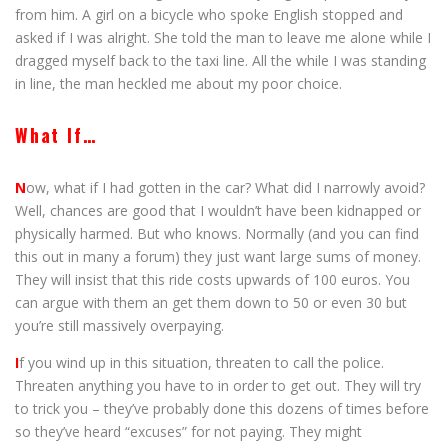
from him. A girl on a bicycle who spoke English stopped and
asked if I was alright. She told the man to leave me alone while I
dragged myself back to the taxi line. All the while I was standing
in line, the man heckled me about my poor choice.
What If…
N
ow, what if I had gotten in the car? What did I narrowly avoid?
Well, chances are good that I wouldn’t have been kidnapped or
physically harmed. But who knows. Normally (and you can find
this out in many a forum) they just want large sums of money.
They will insist that this ride costs upwards of 100 euros. You
can argue with them an get them down to 50 or even 30 but
you’re still massively overpaying.
I
f you wind up in this situation, threaten to call the police.
Threaten anything you have to in order to get out. They will try
to trick you – they’ve probably done this dozens of times before
so they’ve heard “excuses” for not paying. They might