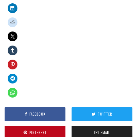
FACEBOOK
TWITTER
PINTEREST
EMAIL