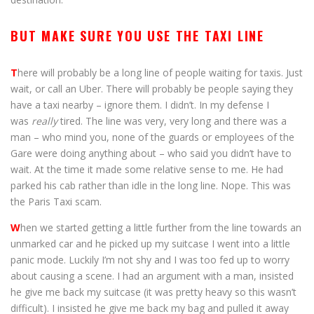
BUT MAKE SURE YOU USE THE TAXI LINE
T
here will probably be a long line of people waiting for taxis. Just
wait, or call an Uber. There will probably be people saying they
have a taxi nearby – ignore them. I didn’t. In my defense I
was
really
tired. The line was very, very long and there was a
man – who mind you, none of the guards or employees of the
Gare were doing anything about – who said you didn’t have to
wait. At the time it made some relative sense to me. He had
parked his cab rather than idle in the long line. Nope. This was
the Paris Taxi scam.
W
hen we started getting a little further from the line towards an
unmarked car and he picked up my suitcase I went into a little
panic mode. Luckily I’m not shy and I was too fed up to worry
about causing a scene. I had an argument with a man, insisted
he give me back my suitcase (it was pretty heavy so this wasn’t
difficult). I insisted he give me back my bag and pulled it away