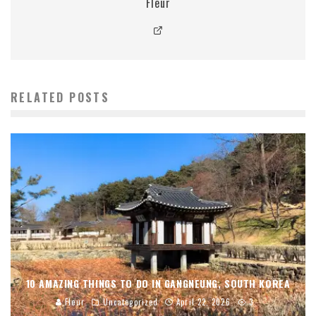
Fleur
RELATED POSTS
10 AMAZING THINGS TO DO IN GANGNEUNG, SOUTH KOREA
Fleur
Uncategorized
April 22, 2026
3