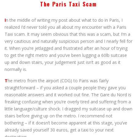
The Paris Taxi Scam
I
n the middle of writing my post about what to do in Paris, I
realized I’d never told you all about my encounter with a Paris
Taxi scam. It may seem obvious that this was a scam, but I’m a
very cautious and naturally suspicious person and I nearly fell for
it. When you’re jetlagged and frustrated after an hour of trying
to get the right metro and you’ve been lugging a 60lb suitcase
up and down stairs, your judgement just isn’t as good as it
normally is.
T
he metro from the airport (CDG) to Paris was fairly
straightforward – if you asked a couple people they gave you
reasonable answers and it worked out fine. The Gare du Nord is
freaking confusing when you’re overly tired and suffering from a
little language/culture shock. I dragged my suitcase up and down
stairs before giving up on the metro. I recommend not
bothering – if it doesn’t become apparent at this stage, you’ve
already saved yourself 30 euros, get a taxi to your next
destination.