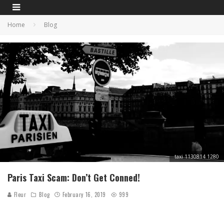
Home
Blog
taxi 1130814 1280
Paris Taxi Scam: Don’t Get Conned!
Fleur
Blog
February 16, 2019
999