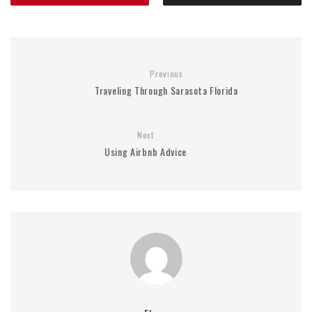
Previous
Traveling Through Sarasota Florida
Next
Using Airbnb Advice