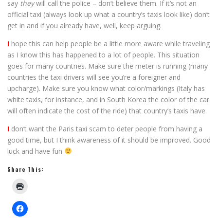
say
they
will call the police – don’t believe them. If it’s not an
official taxi (always look up what a country’s taxis look like) don’t
get in and if you already have, well, keep arguing.
I
hope this can help people be a little more aware while traveling
as I know this has happened to a lot of people. This situation
goes for many countries. Make sure the meter is running (many
countries the taxi drivers will see you’re a foreigner and
upcharge). Make sure you know what color/markings (Italy has
white taxis, for instance, and in South Korea the color of the car
will often indicate the cost of the ride) that country’s taxis have.
I
don’t want the Paris taxi scam to deter people from having a
good time, but I think awareness of it should be improved. Good
luck and have fun
Share This: