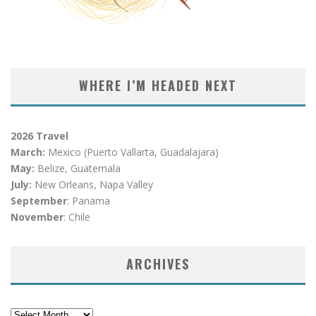
WHERE I’M HEADED NEXT
2026 Travel
March:
Mexico (Puerto Vallarta, Guadalajara)
May:
Belize, Guatemala
July:
New Orleans, Napa Valley
September
: Panama
November
: Chile
ARCHIVES
Archives