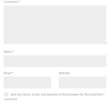
Comment
*
Name
*
Email
*
Website
Save my name, email, and website in this browser for the next time I
comment.