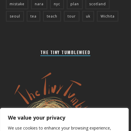
mistake
nara
nyc
plan
scotland
seoul
tea
teach
tour
uk
Wichita
THE TINY TUMBLEWEED
We value your privacy
We use cookies to enhance your browsing experience,