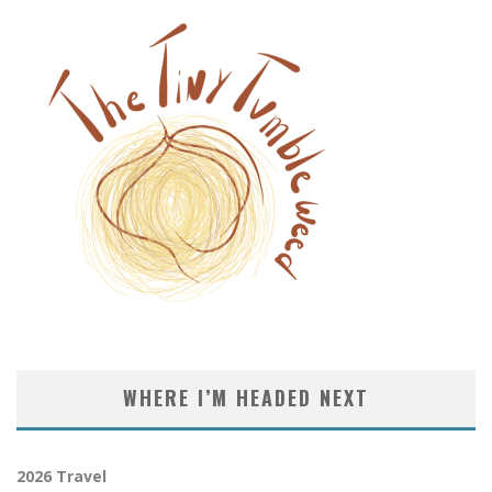
WHERE I’M HEADED NEXT
2026 Travel