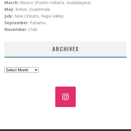
March:
Mexico (Puerto Vallarta, Guadalajara)
May:
Belize, Guatemala
July:
New Orleans, Napa Valley
September
: Panama
November
: Chile
ARCHIVES
Archives