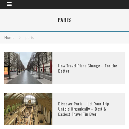
PARIS
Home
paris
How Travel Plans Change – For the
Better
Discover Paris – Let Your Trip
Unfold Organically – Best &
Easiest Travel Tip Ever!