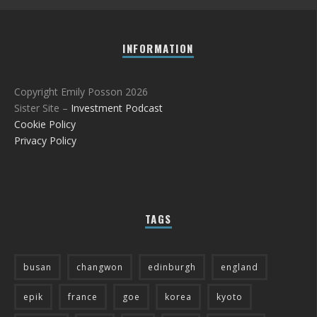
INFORMATION
Copyright Emily Posson 2026
Sister Site –
Investment Podcast
Cookie Policy
Privacy Policy
TAGS
busan
changwon
edinburgh
england
epik
france
goe
korea
kyoto