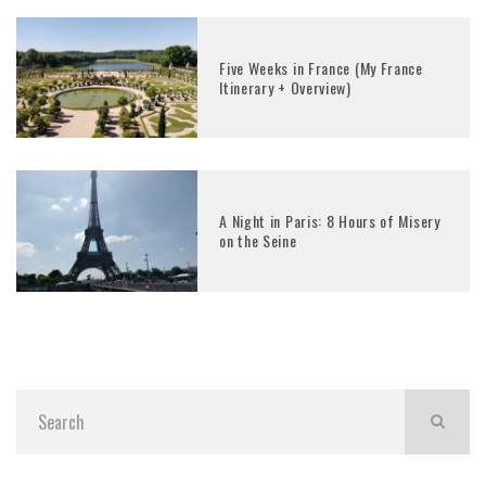
Five Weeks in France (My France
Itinerary + Overview)
A Night in Paris: 8 Hours of Misery
on the Seine