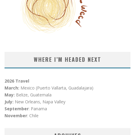
WHERE I’M HEADED NEXT
2026 Travel
March:
Mexico (Puerto Vallarta, Guadalajara)
May:
Belize, Guatemala
July:
New Orleans, Napa Valley
September
: Panama
November
: Chile