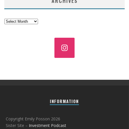
ARCHIVES
Archives
INFORMATION
Copyright Emily Posson 2026
Sister Site –
Investment Podcast