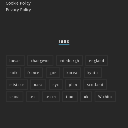
Cookie Policy
Privacy Policy
TAGS
busan
changwon
edinburgh
england
epik
france
goe
korea
kyoto
mistake
nara
nyc
plan
scotland
seoul
tea
teach
tour
uk
Wichita