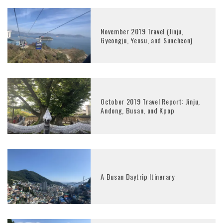
November 2019 Travel (Jinju,
Gyeongju, Yeosu, and Suncheon)
October 2019 Travel Report: Jinju,
Andong, Busan, and Kpop
A Busan Daytrip Itinerary