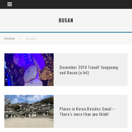
BUSAN
Home
busan
December 2019 Travel! Tongyeong
and Busan (a lot)
Places in Korea Besides Seoul –
There’s more than you think!