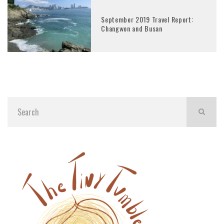
September 2019 Travel Report:
Changwon and Busan