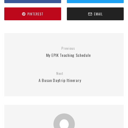
PINTEREST
EMAIL
Previous
My EPIK Teaching Schedule
Next
A Busan Daytrip Itinerary