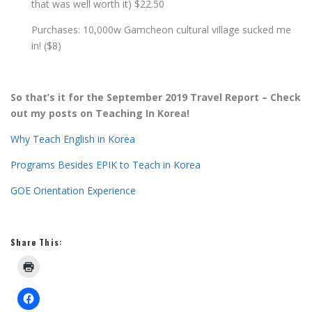
that was well worth it) $22.50
Purchases: 10,000w Gamcheon cultural village sucked me
in! ($8)
So that’s it for the September 2019 Travel Report – Check
out my posts on Teaching In Korea!
Why Teach English in Korea
Programs Besides EPIK to Teach in Korea
GOE Orientation Experience
Share This: