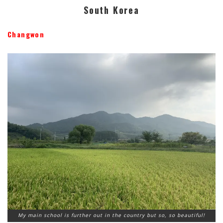
South Korea
Changwon
My main school is further out in the country but so, so beautiful!