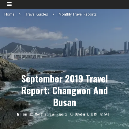
Home
Travel Guides
Monthly Travel Reports
September 2019 Travel
Report: Changwon And
Busan
Fleur
Monthly Travel Reports
October 9, 2019
548