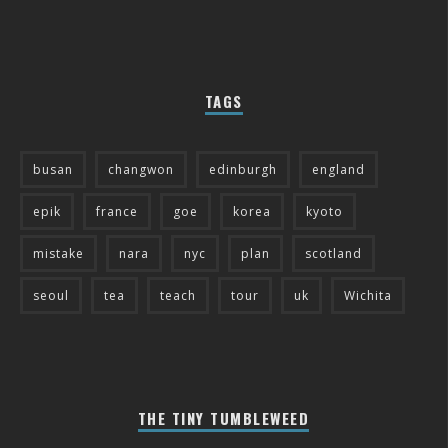
TAGS
busan
changwon
edinburgh
england
epik
france
goe
korea
kyoto
mistake
nara
nyc
plan
scotland
seoul
tea
teach
tour
uk
Wichita
THE TINY TUMBLEWEED