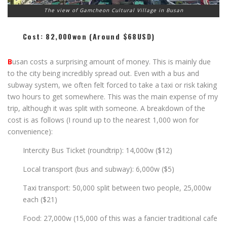
The view of Gamcheon Cultural Village in Busan
Cost: 82,000won (around $68USD)
B
usan costs a surprising amount of money. This is mainly due
to the city being incredibly spread out. Even with a bus and
subway system, we often felt forced to take a taxi or risk taking
two hours to get somewhere. This was the main expense of my
trip, although it was split with someone. A breakdown of the
cost is as follows (I round up to the nearest 1,000 won for
convenience):
Intercity Bus Ticket (roundtrip): 14,000w ($12)
Local transport (bus and subway): 6,000w ($5)
Taxi transport: 50,000 split between two people, 25,000w
each ($21)
Food: 27,000w (15,000 of this was a fancier traditional cafe