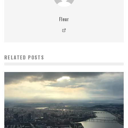
Fleur
RELATED POSTS