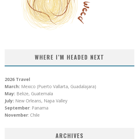
WHERE I’M HEADED NEXT
2026 Travel
March:
Mexico (Puerto Vallarta, Guadalajara)
May:
Belize, Guatemala
July:
New Orleans, Napa Valley
September
: Panama
November
: Chile
ARCHIVES