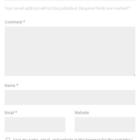
Your email address will not be published.
Required fields are marked
*
Comment
*
Name
*
Email
*
Website
Save my name, email, and website in this browser for the next time I