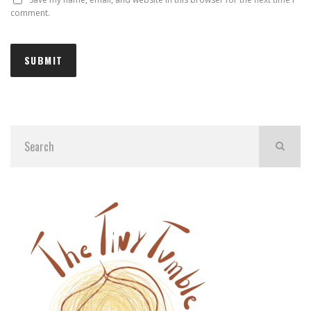
comment.