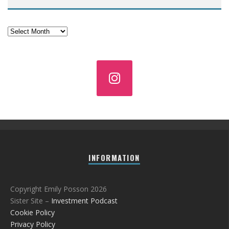
Archives
INFORMATION
Copyright Emily Posson 2026
Sister Site –
Investment Podcast
Cookie Policy
Privacy Policy