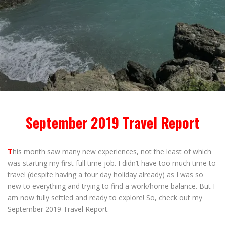
September 2019 Travel Report
T
his month saw many new experiences, not the least of which
was starting my first full time job. I didn’t have too much time to
travel (despite having a four day holiday already) as I was so
new to everything and trying to find a work/home balance. But I
am now fully settled and ready to explore! So, check out my
September 2019 Travel Report.