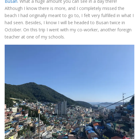
Busan
. What a huge amount you can see in a day there!
Although I know there is more, and I completely missed the
beach I had originally meant to go to, I felt very fulfilled in what I
had seen. Besides, I know I will be headed to Busan twice in
October. On this trip I went with my co-worker, another foreign
teacher at one of my schools.