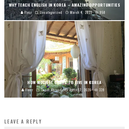
WHY TEACH ENGLISH IN KOREA – AMAZING OPPORTUNITIES
Fleur
Uncategorized
March 4, 2022
958
HOW MUCH IT COSTS TO LIVE IN KOREA
Fleur
Teach Abroad
April 17, 2020
339
LEAVE A REPLY