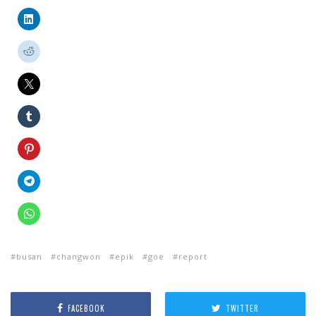
busan
changwon
epik
goe
report
FACEBOOK
TWITTER