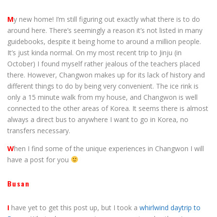
M
y new home! I’m still figuring out exactly what there is to do
around here. There’s seemingly a reason it’s not listed in many
guidebooks, despite it being home to around a million people.
It’s just kinda normal. On my most recent trip to Jinju (in
October) I found myself rather jealous of the teachers placed
there. However, Changwon makes up for its lack of history and
different things to do by being very convenient. The ice rink is
only a 15 minute walk from my house, and Changwon is well
connected to the other areas of Korea. It seems there is almost
always a direct bus to anywhere I want to go in Korea, no
transfers necessary.
W
hen I find some of the unique experiences in Changwon I will
have a post for you
Busan
I
have yet to get this post up, but I took a
whirlwind daytrip to