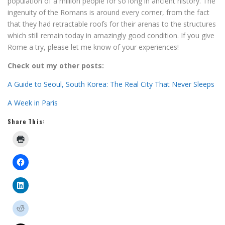
population of a million people for so long in ancient history. The
ingenuity of the Romans is around every corner, from the fact
that they had retractable roofs for their arenas to the structures
which still remain today in amazingly good condition. If you give
Rome a try, please let me know of your experiences!
Check out my other posts:
A Guide to Seoul, South Korea: The Real City That Never Sleeps
A Week in Paris
Share This: