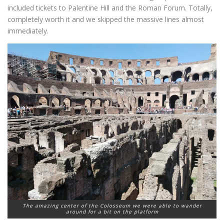
included tickets to Palentine Hill and the Roman Forum. Totally,
completely worth it and we skipped the massive lines almost
immediately.
The amazing center of the Colosseum we were able to wander
around for a bit on the platform