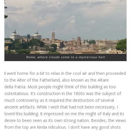
Rome, where clouds come to a mysterious halt
I
went home for a bit to relax in the cool air and then proceeded
to the Alter of the Fatherland, also known as the Altare
della Patria. Most people might think of this building as too
ostentatious. It’s construction in the 1800s was the subject of
much controversy as it required the destruction of several
ancient artifacts. While I wish that had not been necessary, I
loved this building. It impressed on me the might of Italy and its
desire to been seen as its own strong nation. Besides, the views
from the top are kinda ridiculous. I don’t have any good shots