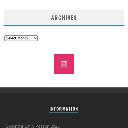
ARCHIVES
Archives
INFORMATION
Copyright Emily Posson 2026