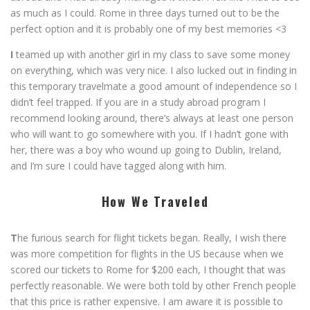
as much as I could. Rome in three days turned out to be the
perfect option and it is probably one of my best memories <3
I
teamed up with another girl in my class to save some money
on everything, which was very nice. I also lucked out in finding in
this temporary travelmate a good amount of independence so I
didn’t feel trapped. If you are in a study abroad program I
recommend looking around, there’s always at least one person
who will want to go somewhere with you. If I hadn’t gone with
her, there was a boy who wound up going to Dublin, Ireland,
and I’m sure I could have tagged along with him.
How We Traveled
T
he furious search for flight tickets began. Really, I wish there
was more competition for flights in the US because when we
scored our tickets to Rome for $200 each, I thought that was
perfectly reasonable. We were both told by other French people
that this price is rather expensive. I am aware it is possible to