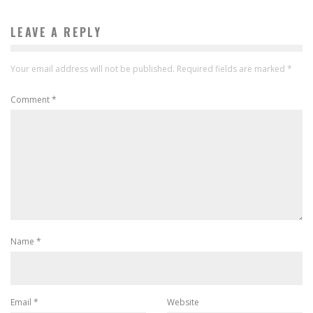
LEAVE A REPLY
Your email address will not be published.
Required fields are marked
*
Comment
*
Name
*
Email
*
Website