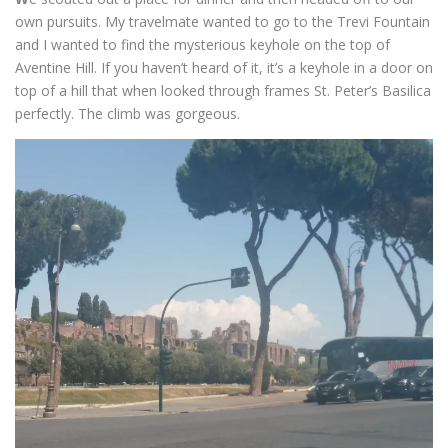
own pursuits. My travelmate wanted to go to the Trevi Fountain
and I wanted to find the mysterious keyhole on the top of
Aventine Hill. If you haven’t heard of it, it’s a keyhole in a door on
top of a hill that when looked through frames St. Peter’s Basilica
perfectly. The climb was gorgeous.