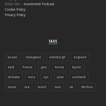
Sister Site –
Investment Podcast
Cookie Policy
Privacy Policy
TAGS
busan
changwon
edinburgh
england
epik
france
goe
korea
kyoto
mistake
nara
nyc
plan
scotland
seoul
tea
teach
tour
uk
Wichita