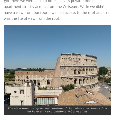
got there we were able to book a lovely private room in an
apartment directly across from the Coliseum. While we didn’t
have a view from our room, we had access to the roof and this
was the literal view from the roof:
The view from our apartment rooftop of the colosseum. Notice how
we have only two buildings inbetween us.