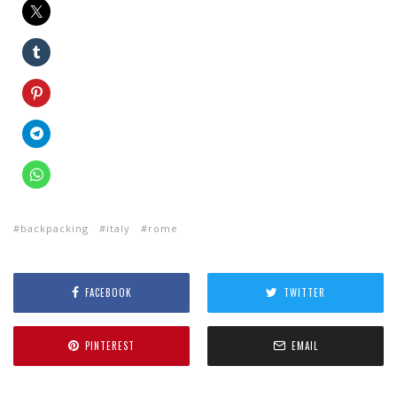
backpacking
italy
rome
FACEBOOK
TWITTER
PINTEREST
EMAIL