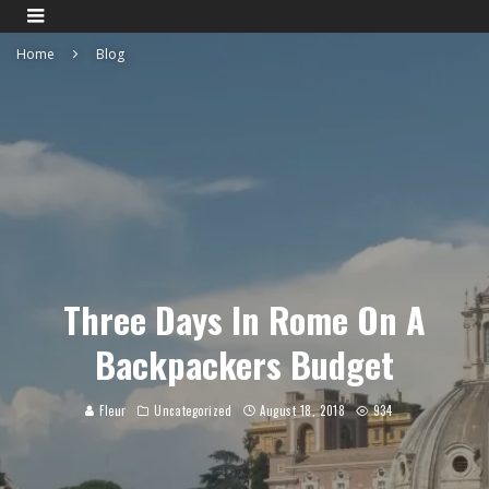
Home
Blog
Three Days In Rome On A
Backpackers Budget
Fleur
Uncategorized
August 18, 2018
934