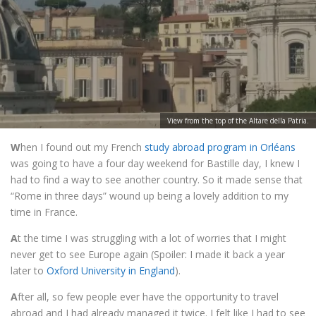
View from the top of the Altare della Patria.
W
hen I found out my French
study abroad program in Orléans
was going to have a four day weekend for Bastille day, I knew I
had to find a way to see another country. So it made sense that
“Rome in three days” wound up being a lovely addition to my
time in France.
A
t the time I was struggling with a lot of worries that I might
never get to see Europe again (Spoiler: I made it back a year
later to
Oxford University in England
).
A
fter all, so few people ever have the opportunity to travel
abroad and I had already managed it twice. I felt like I had to see