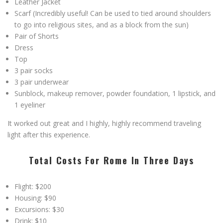
Leather Jacket
Scarf (Incredibly useful! Can be used to tied around shoulders
to go into religious sites, and as a block from the sun)
Pair of Shorts
Dress
Top
3 pair socks
3 pair underwear
Sunblock, makeup remover, powder foundation, 1 lipstick, and
1 eyeliner
It worked out great and I highly, highly recommend traveling
light after this experience.
Total Costs For Rome In Three Days
Flight: $200
Housing: $90
Excursions: $30
Drink: $10