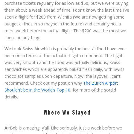
purchase tickets regularly for as low as $50, but we were buying
them about a week ahead of time. I don’t know the last time I’ve
seen a flight for $200 from Wichita (We are now getting some
budget airlines in so maybe in the future) and certainly not a
mere week before the actual flight. The $200 was the most we
spent on anything.
W
e took Swiss Air which is probably the best airline I have ever
been on in terms of the actual in-flight component. The flight
was very smooth and the food was actually delicious, Swiss
sandwiches which are apparently baked fresh daily, with Swiss
chocolate samples upon departure. Now, the layover….can’t
recommend. Check out my post on why
The Zurich Airport
Shouldn’t be in the World’s Top 10
, for more of the sordid
details.
Where We Stayed
A
irBnb is amazing, y’all. Like seriously. Just a week before we