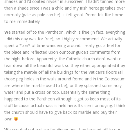
shades and I’d coated myself in sunscreen. I hadn’t tanned more
than a shade since I was a child and my Irish heritage takes over
normally (pale as pale can be). It felt great. Rome felt like home
to me immediately.
W
e started off to the Pantheon, which is free (in fact, everything
I did this day was for free), so I highly recommend! We actually
spent a *ton* of time wandering around. I really got a feel for
the place and reflected upon our tour guide’s comments from
the night before. Apparently, the Catholic church didn’t want to
tear down all the beautiful work so they either appropriated it by
taking the marble off all the buildings for the Vatican’s floors (all
those peg holes in the walls around Rome and in the Colosseum
are where the marble used to be), or they splashed some holy
water and put a cross on top. Essentially the same thing
happened to the Pantheon although it got to keep most of its
stuff because actual mass is held here. It’s semi-annoying. I think
the church should have to give back its marble and buy their
own
W
e scouted out a place for dinner and then headed off to our