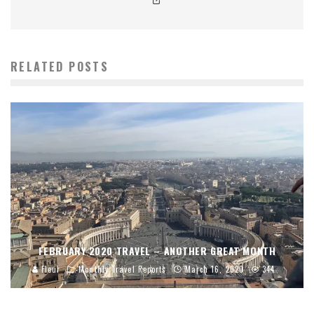
RELATED POSTS
FEBRUARY 2020 TRAVEL – ANOTHER GREAT MONTH
Fleur
Monthly Travel Reports
March 16, 2020
344