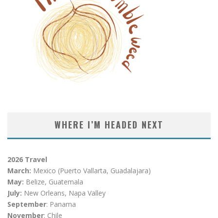
WHERE I’M HEADED NEXT
2026 Travel
March:
Mexico (Puerto Vallarta, Guadalajara)
May:
Belize, Guatemala
July:
New Orleans, Napa Valley
September
: Panama
November
: Chile