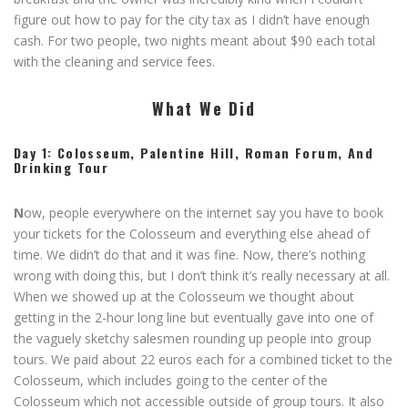
figure out how to pay for the city tax as I didn’t have enough
cash. For two people, two nights meant about $90 each total
with the cleaning and service fees.
What We Did
Day 1: Colosseum, Palentine Hill, Roman Forum, And
Drinking Tour
N
ow, people everywhere on the internet say you have to book
your tickets for the Colosseum and everything else ahead of
time. We didn’t do that and it was fine. Now, there’s nothing
wrong with doing this, but I don’t think it’s really necessary at all.
When we showed up at the Colosseum we thought about
getting in the 2-hour long line but eventually gave into one of
the vaguely sketchy salesmen rounding up people into group
tours. We paid about 22 euros each for a combined ticket to the
Colosseum, which includes going to the center of the
Colosseum which not accessible outside of group tours. It also