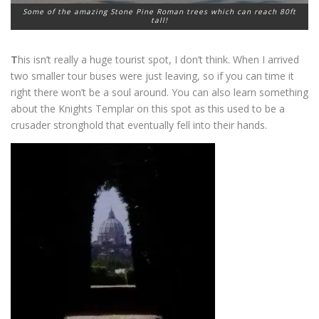
Some of the amazing Stone Pine Roman trees which can reach 80ft
tall!
T
his isn’t really a huge tourist spot, I don’t think. When I arrived
two smaller tour buses were just leaving, so if you can time it
right there won’t be a soul around. You can also learn something
about the Knights Templar on this spot as this used to be a
crusader stronghold that eventually fell into their hands.