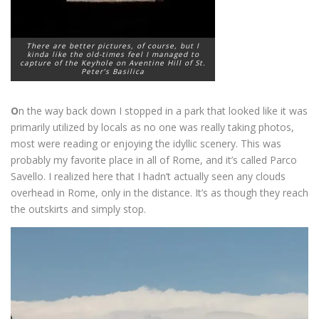
There are better pictures, of course, but I
kinda like the old-times feel I managed to
capture of the Keyhole on Aventine Hill of St.
Peter’s Basilica
O
n the way back down I stopped in a park that looked like it was
primarily utilized by locals as no one was really taking photos,
most were reading or enjoying the idyllic scenery. This was
probably my favorite place in all of Rome, and it’s called Parco
Savello. I realized here that I hadn’t actually seen any clouds
overhead in Rome, only in the distance. It’s as though they reach
the outskirts and simply stop.