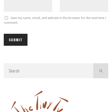
Save my name, email, and website in this browser for the next time I
comment.