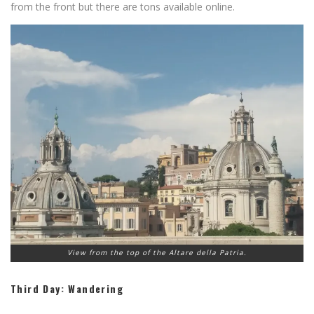
from the front but there are tons available online.
View from the top of the Altare della Patria.
Third Day: Wandering