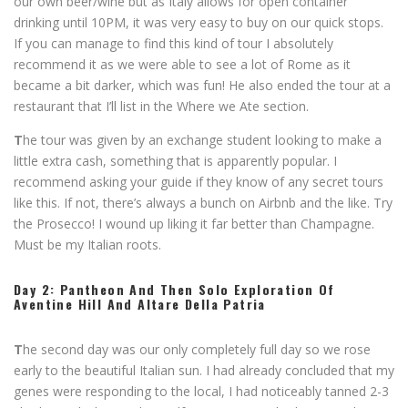
our own beer/wine but as Italy allows for open container
drinking until 10PM, it was very easy to buy on our quick stops.
If you can manage to find this kind of tour I absolutely
recommend it as we were able to see a lot of Rome as it
became a bit darker, which was fun! He also ended the tour at a
restaurant that I’ll list in the Where we Ate section.
T
he tour was given by an exchange student looking to make a
little extra cash, something that is apparently popular. I
recommend asking your guide if they know of any secret tours
like this. If not, there’s always a bunch on Airbnb and the like. Try
the Prosecco! I wound up liking it far better than Champagne.
Must be my Italian roots.
Day 2: Pantheon And Then Solo Exploration Of
Aventine Hill And
Altare Della Patria
T
he second day was our only completely full day so we rose
early to the beautiful Italian sun. I had already concluded that my
genes were responding to the local, I had noticeably tanned 2-3