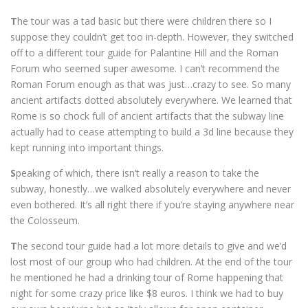
T
he tour was a tad basic but there were children there so I
suppose they couldn’t get too in-depth. However, they switched
off to a different tour guide for Palantine Hill and the Roman
Forum who seemed super awesome. I can’t recommend the
Roman Forum enough as that was just…crazy to see. So many
ancient artifacts dotted absolutely everywhere. We learned that
Rome is so chock full of ancient artifacts that the subway line
actually had to cease attempting to build a 3d line because they
kept running into important things.
S
peaking of which, there isn’t really a reason to take the
subway, honestly…we walked absolutely everywhere and never
even bothered. It’s all right there if you’re staying anywhere near
the Colosseum.
T
he second tour guide had a lot more details to give and we’d
lost most of our group who had children. At the end of the tour
he mentioned he had a drinking tour of Rome happening that
night for some crazy price like $8 euros. I think we had to buy