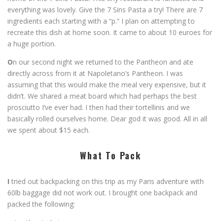
everything was lovely. Give the 7 Sins Pasta a try! There are 7
ingredients each starting with a “p.” I plan on attempting to
recreate this dish at home soon. It came to about 10 euroes for
a huge portion.
O
n our second night we returned to the Pantheon and ate
directly across from it at Napoletano’s Pantheon. I was
assuming that this would make the meal very expensive, but it
didn’t. We shared a meat board which had perhaps the best
prosciutto I’ve ever had. I then had their tortellinis and we
basically rolled ourselves home. Dear god it was good. All in all
we spent about $15 each.
What To Pack
I
tried out backpacking on this trip as my Paris adventure with
60lb baggage did not work out. I brought one backpack and
packed the following: