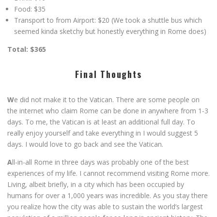
Food: $35
Transport to from Airport: $20 (We took a shuttle bus which
seemed kinda sketchy but honestly everything in Rome does)
Total: $365
Final Thoughts
W
e did not make it to the Vatican. There are some people on
the internet who claim Rome can be done in anywhere from 1-3
days. To me, the Vatican is at least an additional full day. To
really enjoy yourself and take everything in I would suggest 5
days. I would love to go back and see the Vatican.
A
ll-in-all Rome in three days was probably one of the best
experiences of my life. I cannot recommend visiting Rome more.
Living, albeit briefly, in a city which has been occupied by
humans for over a 1,000 years was incredible. As you stay there
you realize how the city was able to sustain the world’s largest