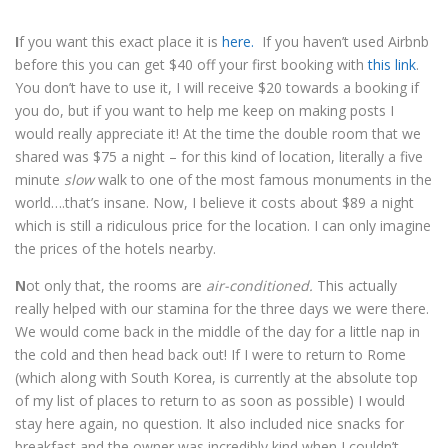
I
f you want this exact place it is
here.
If you haven’t used Airbnb
before this you can get $40 off your first booking with
this link
.
You don’t have to use it, I will receive $20 towards a booking if
you do, but if you want to help me keep on making posts I
would really appreciate it! At the time the double room that we
shared was $75 a night – for this kind of location, literally a five
minute
slow
walk to one of the most famous monuments in the
world….that’s insane. Now, I believe it costs about $89 a night
which is still a ridiculous price for the location. I can only imagine
the prices of the hotels nearby.
N
ot only that, the rooms are
air-conditioned.
This actually
really helped with our stamina for the three days we were there.
We would come back in the middle of the day for a little nap in
the cold and then head back out! If I were to return to Rome
(which along with South Korea, is currently at the absolute top
of my list of places to return to as soon as possible) I would
stay here again, no question. It also included nice snacks for
breakfast and the owner was incredibly kind when I couldn’t