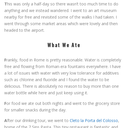
T
his was only a half-day so there wasn’t too much time to do
anything and we instead wandered. I went to an art museum
nearby for free and revisited some of the walks I had taken. I
went through some market areas which were lovely and then
headed to the airport.
What We Ate
F
rankly, food in Rome is pretty reasonable. Water is completely
free and flowing from Roman-era fountains everywhere. I have
a lot of issues with water with very low tolerance for additives
such as chlorine and fluoride and I found the water to be
delicious. There is absolutely no reason to buy more than one
water bottle while here and just keep using it.
F
or food we ate out both nights and went to the grocery store
for smaller snacks during the day.
A
fter our drinking tour, we went to
Cleto la Porta del Colosso
,
home of the 7 Sins Pasta. This tiny restaurant is fantastic and