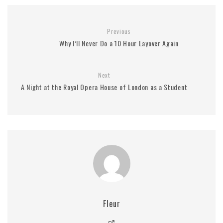
Previous
Why I’ll Never Do a 10 Hour Layover Again
Next
A Night at the Royal Opera House of London as a Student
Fleur