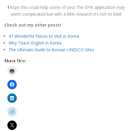
I
hope this could help some of you! The EPIK application may
seem complicated but with a little research it’s not so bad!
Check out my other posts!
47 Wonderful Places to Visit in Korea
Why Teach English in Korea
The Ultimate Guide to Korean UNESCO Sites
Share This: