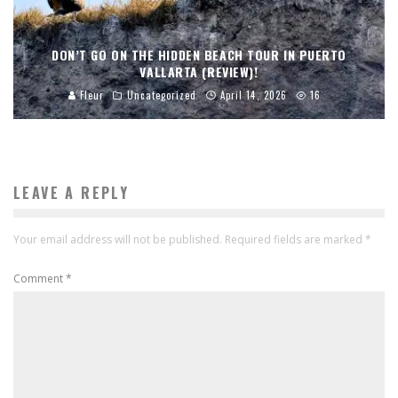
DON’T GO ON THE HIDDEN BEACH TOUR IN PUERTO
VALLARTA (REVIEW)!
Fleur
Uncategorized
April 14, 2026
16
LEAVE A REPLY
Your email address will not be published.
Required fields are marked
*
Comment
*