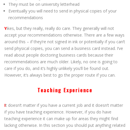
They must be on university letterhead
Eventually you will need to send in physical copies of your
recommendations
Y
ikes, but they really, really do care. They generally will not
accept your recommendations otherwise. There are a few ways
around this – if they’re not signed in ink or potentially if you can’t
send physical copies, you can send a business card instead. I’ve
read about people doctoring business cards because their
recommendations are much older. Likely, no one is going to
care if you do, and it’s highly unlikely you’ll be found out.
However, it’s always best to go the proper route if you can.
Teaching Experience
I
t doesn’t matter if you have a current job and it doesn’t matter
if you have teaching experience. However, if you do have
teaching experience it can make up for areas they might find
lacking otherwise. In this section you should put anything related