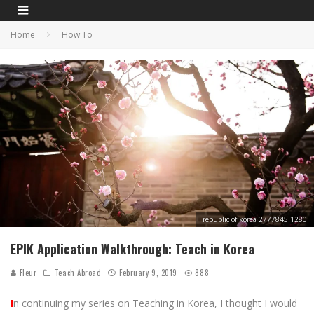
Home
How To
republic of korea 2777845 1280
EPIK Application Walkthrough: Teach in Korea
Fleur
Teach Abroad
February 9, 2019
888
I
n continuing my series on Teaching in Korea, I thought I would