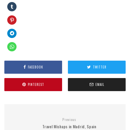
FACEBOOK
TWITTER
PINTEREST
EMAIL
Previous
Travel Mishaps in Madrid, Spain