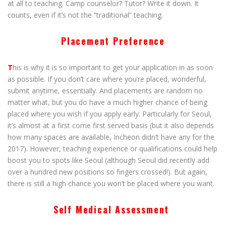
at all to teaching. Camp counselor? Tutor? Write it down. It
counts, even if it’s not the “traditional” teaching.
Placement Preference
T
his is why it is so important to get your application in as soon
as possible. If you don’t care where you’re placed, wonderful,
submit anytime, essentially. And placements are random no
matter what, but you do have a much higher chance of being
placed where you wish if you apply early. Particularly for Seoul,
it’s almost at a first come first served basis (but it also depends
how many spaces are available, Incheon didn’t have any for the
2017). However, teaching experience or qualifications could help
boost you to spots like Seoul (although Seoul did recently add
over a hundred new positions so fingers crossed!). But again,
there is still a high chance you won’t be placed where you want.
Self Medical Assessment