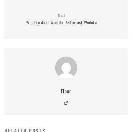
Next
What to do in Wichita, Astrofest Wichita
Fleur
RELATED POSTS