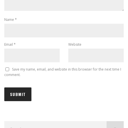
Name
*
Email
*
Website
Save my name, email, and website in this browser for the next time I
comment.