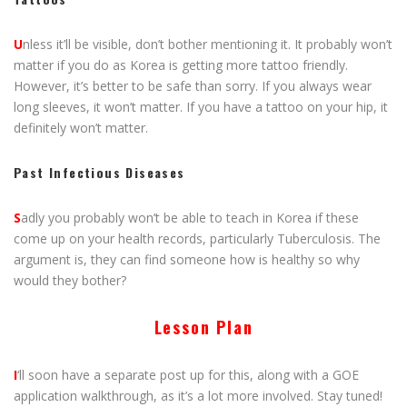
U
nless it’ll be visible, don’t bother mentioning it. It probably won’t
matter if you do as Korea is getting more tattoo friendly.
However, it’s better to be safe than sorry. If you always wear
long sleeves, it won’t matter. If you have a tattoo on your hip, it
definitely won’t matter.
Past Infectious Diseases
S
adly you probably won’t be able to teach in Korea if these
come up on your health records, particularly Tuberculosis. The
argument is, they can find someone how is healthy so why
would they bother?
Lesson Plan
I
‘ll soon have a separate post up for this, along with a GOE
application walkthrough, as it’s a lot more involved. Stay tuned!