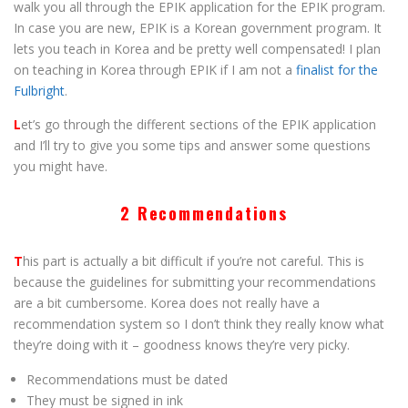
walk you all through the EPIK application for the EPIK program.
In case you are new, EPIK is a Korean government program. It
lets you teach in Korea and be pretty well compensated! I plan
on teaching in Korea through EPIK if I am not a
finalist for the
Fulbright
.
L
et’s go through the different sections of the EPIK application
and I’ll try to give you some tips and answer some questions
you might have.
2 Recommendations
T
his part is actually a bit difficult if you’re not careful. This is
because the guidelines for submitting your recommendations
are a bit cumbersome. Korea does not really have a
recommendation system so I don’t think they really know what
they’re doing with it – goodness knows they’re very picky.
Recommendations must be dated
They must be signed in ink