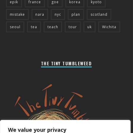
epik
france
goe
korea
kyoto
mistake
nara
nyc
plan
scotland
seoul
tea
teach
tour
uk
Wichita
THE TINY TUMBLEWEED
We value your privacy