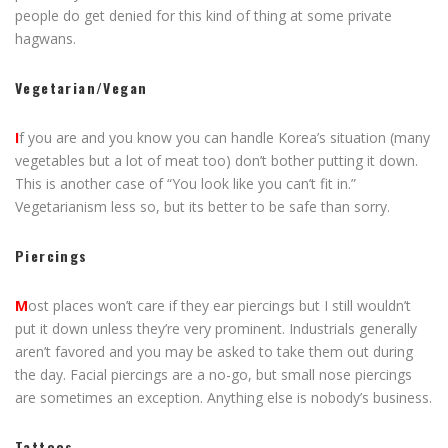
people do get denied for this kind of thing at some private
hagwans.
Vegetarian/Vegan
I
f you are and you know you can handle Korea’s situation (many
vegetables but a lot of meat too) don’t bother putting it down.
This is another case of “You look like you can’t fit in.”
Vegetarianism less so, but its better to be safe than sorry.
Piercings
M
ost places won’t care if they ear piercings but I still wouldn’t
put it down unless they’re very prominent. Industrials generally
aren’t favored and you may be asked to take them out during
the day. Facial piercings are a no-go, but small nose piercings
are sometimes an exception. Anything else is nobody’s business.
Tattoos