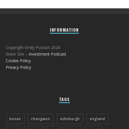
INFORMATION
Copyright Emily Posson 2026
Sister Site –
Investment Podcast
Cookie Policy
Privacy Policy
TAGS
busan
changwon
edinburgh
england