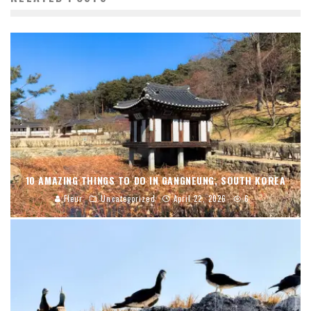
10 AMAZING THINGS TO DO IN GANGNEUNG, SOUTH KOREA
Fleur
Uncategorized
April 22, 2026
6