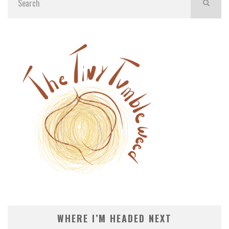
WHERE I’M HEADED NEXT