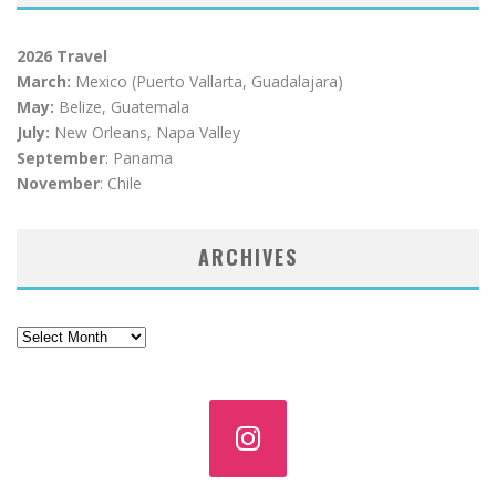
2026 Travel
March:
Mexico (Puerto Vallarta, Guadalajara)
May:
Belize, Guatemala
July:
New Orleans, Napa Valley
September
: Panama
November
: Chile
ARCHIVES
Archives