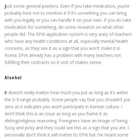
J
ust some general pointers. Even if you take medication, you’re
probably best not to mention it if it’s something you can bring
with you legally or you can handle it on your own. If you do take
medication for something, do some research on what other
people did. The EPIK application system is very wary of teachers
who have any health conditions at all, especially mental health
concerns, as they see it as a sign that you won’t make it in
Korea. EPIK already has a problem with many teachers not
fulfilling their contracts so it sort of makes sense.
Alcohol
I
t doesn’t really matter how much you put as long as it’s within
the 0-3 range probably. Some people say that you shouldn’t put
zero as it indicates you won’t participate in Korean culture. I
don’t think this is an issue as long as you frame it as
dieting/religious reasoning. Foreigners have an image of being
fussy and picky and they could see this as a sign that you are. I
personally don’t think it will matter to EPIK but I’ve heard some