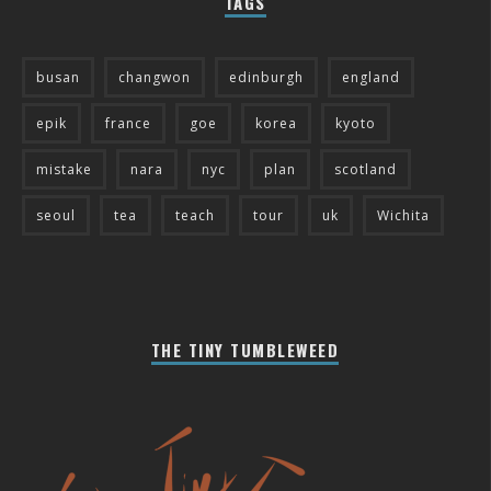
TAGS
busan
changwon
edinburgh
england
epik
france
goe
korea
kyoto
mistake
nara
nyc
plan
scotland
seoul
tea
teach
tour
uk
Wichita
THE TINY TUMBLEWEED