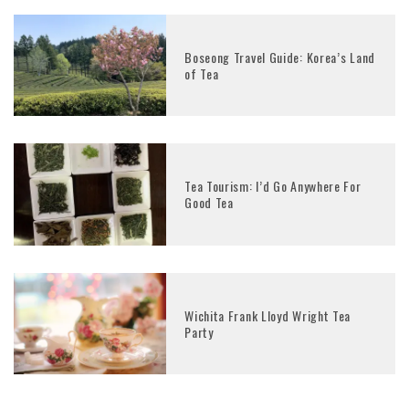
Boseong Travel Guide: Korea’s Land
of Tea
Tea Tourism: I’d Go Anywhere For
Good Tea
Wichita Frank Lloyd Wright Tea
Party