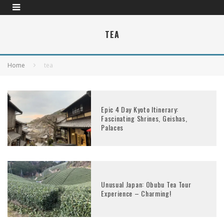
TEA
Home
tea
Epic 4 Day Kyoto Itinerary:
Fascinating Shrines, Geishas,
Palaces
Unusual Japan: Obubu Tea Tour
Experience – Charming!