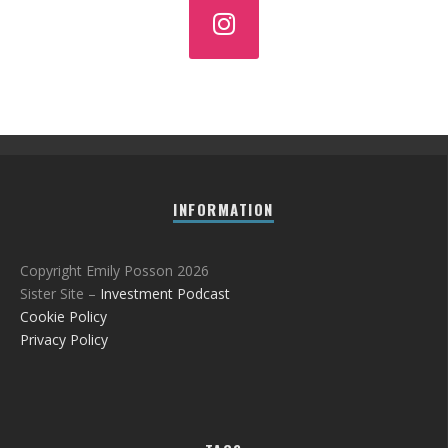
INFORMATION
Copyright Emily Posson 2026
Sister Site –
Investment Podcast
Cookie Policy
Privacy Policy