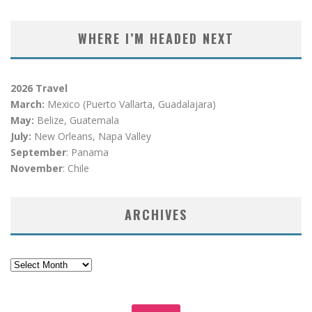
WHERE I’M HEADED NEXT
2026 Travel
March:
Mexico (Puerto Vallarta, Guadalajara)
May:
Belize, Guatemala
July:
New Orleans, Napa Valley
September
: Panama
November
: Chile
ARCHIVES
Archives