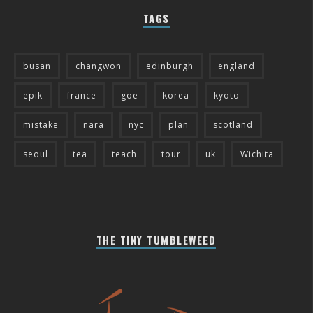
TAGS
busan
changwon
edinburgh
england
epik
france
goe
korea
kyoto
mistake
nara
nyc
plan
scotland
seoul
tea
teach
tour
uk
Wichita
THE TINY TUMBLEWEED