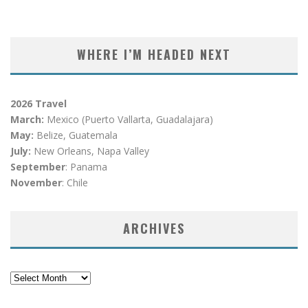
WHERE I’M HEADED NEXT
2026 Travel
March:
Mexico (Puerto Vallarta, Guadalajara)
May:
Belize, Guatemala
July:
New Orleans, Napa Valley
September
: Panama
November
: Chile
ARCHIVES
Archives