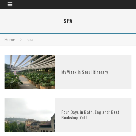
SPA
Home
spa
My Week in Seoul Itinerary
Four Days in Bath, England: Best
Bookshop Yet!