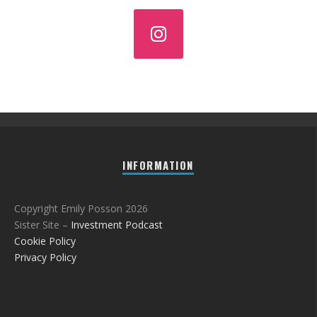
INFORMATION
Copyright Emily Posson 2026
Sister Site –
Investment Podcast
Cookie Policy
Privacy Policy