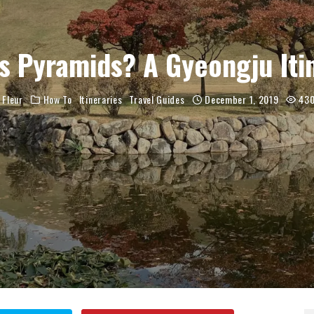
s Pyramids? A Gyeongju Iti
Fleur
How To
Itineraries
Travel Guides
December 1, 2019
43