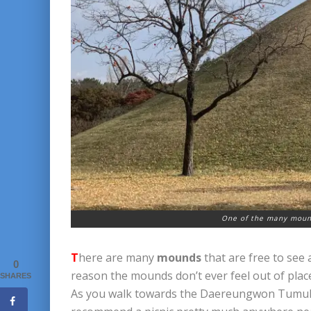
One of the many mound
T
here are many
mounds
that are free to see 
0
reason the mounds don’t ever feel out of place.
SHARES
As you walk towards the Daereungwon Tumuli Par