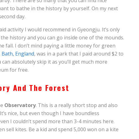
by. There are so many that you can find nice
ant to bathe in the history by yourself. On my next
 second day.
aid activity I would recommend in Gyeongju. It’s only
 the history and you can go inside one of the mounds.
 the fall. I don’t mind paying a little money for green
 Bath, England
, was in a park that I paid around $2 to
 can absolutely skip it as you’ll get much more
um for free.
ory And The Forest
he
Observatory
. This is a really short stop and also
It’s nice, but even though I have boundless
 even I couldn’t spend more than 3-4 minutes here.
n sell kites. Be a kid and spend 5,000 won on a kite