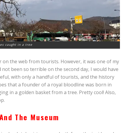
tes caught in a tree
er on the web from tourists. However, it was one of my
d not been so terrible on the second day, I would have
eful, with only a handful of tourists, and the history
goes that a founder of a royal bloodline was born in
ng in a golden basket from a tree. Pretty cool! Also,
op.
 And The Museum