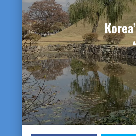
Korea’