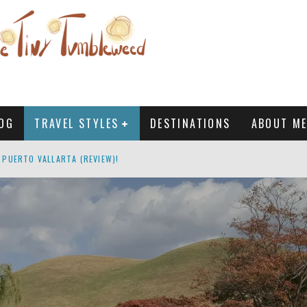
OG
TRAVEL STYLES
DESTINATIONS
ABOUT ME
 PUERTO VALLARTA (REVIEW)!
: AN HONEST & COMPLETE GUIDE
MALE TRAVELERS?
G, SOUTH KOREA