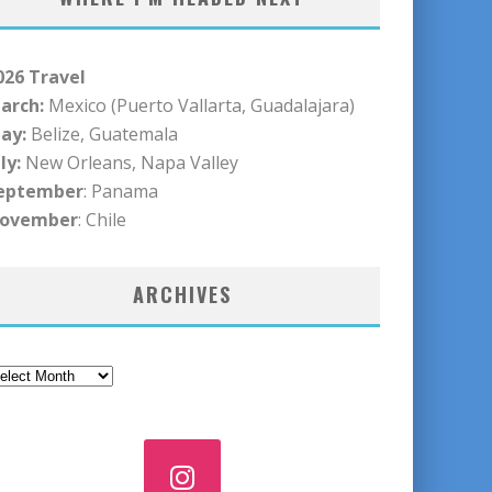
026 Travel
arch:
Mexico (Puerto Vallarta, Guadalajara)
ay:
Belize, Guatemala
ly:
New Orleans, Napa Valley
eptember
: Panama
ovember
: Chile
ARCHIVES
rchives