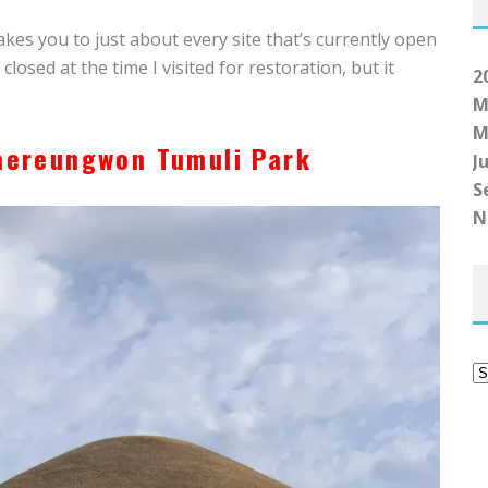
akes you to just about every site that’s currently open
losed at the time I visited for restoration, but it
2
M
M
aereungwon Tumuli Park
Ju
S
N
A