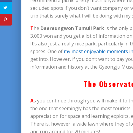
recommend a picnic pretty much anywhere near
secluded spots if you don’t want company or w
trip that is surely what I will be doing with my
T
he
Daereungwon Tumuli Park
is the only p
3,000 won and you get a lot of information on
It’s also just a really nice park, particularly in
spaces. One of
my most enjoyable moments in
get into. However, if you don’t want to pay you
information and history at the Gyeongju Muse
The Observat
A
s you continue through you will make it to t
the one that seemingly has the most tourists. 
appreciation for space and learning exploits,
There is, however, a wide lawn where they ofte
and run around for 20 minutes!