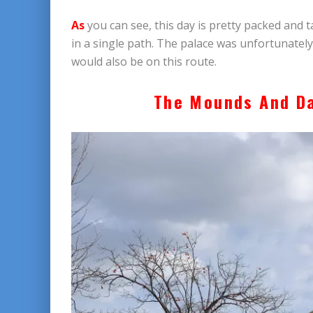
As
you can see, this day is pretty packed and t
in a single path. The palace was unfortunately c
would also be on this route.
The Mounds And D