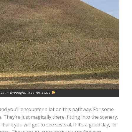
s in Gyeongju, tree for scale
and you’ll encounter a lot on this pathway. For some
 They’re just magically there, fitting into the scenery.
k you will get to see several. If it’s a good day, I’d