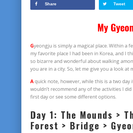
Share
Tweet
My Gyeon
G
yeongju is simply a magical place. Within a fe
my favorite place I had been in Korea, and I t
so bizarre and wonderful about walking among l
you are in a city. So, let me give you a look at
A
quick note, however, while this is a two day it
wouldn’t recommend any of the activities I did
first day or see some different options.
Day 1: The Mounds > T
Forest > Bridge > Gye