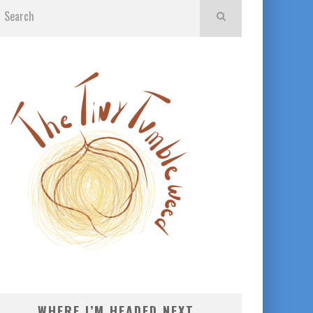
WHERE I’M HEADED NEXT