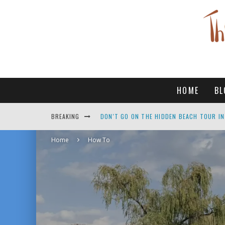
HOME
BL
DON'T GO ON THE HIDDEN BEACH TOUR IN
BREAKING
TOP THINGS TO DO IN PUERTO VALLARTA
Home
How To
IS BEAUTIFUL MEXICO SAFE FOR SOLO FE
10 AMAZING THINGS TO DO IN GANGNEUN