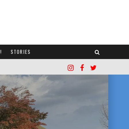
!
STORIES