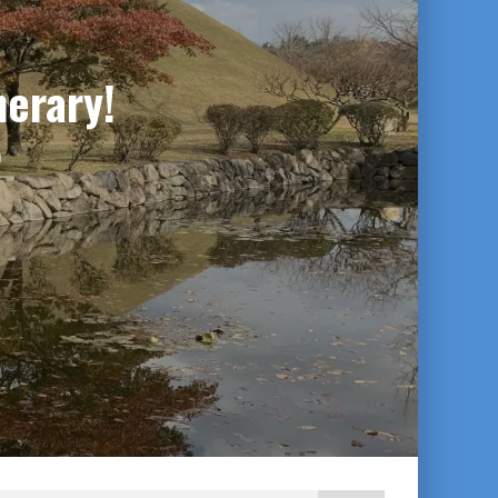
nerary!
0