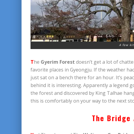
A few ki
T
he
Gyerim Forest
doesn’t get a lot of chatt
favorite places in Gyeongju. If the weather ha
just sat on a bench there for an hour. It’s peac
behind it is interesting. Apparently a legend 
the forest and discovered by King Talhae hangi
this is comfortably on your way to the next st
The Bridge