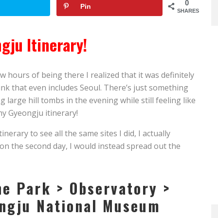
0
Pin
SHARES
gju Itinerary!
w hours of being there I realized that it was definitely
hink that even includes Seoul. There’s just something
arge hill tombs in the evening while still feeling like
 my Gyeongju itinerary!
inerary to see all the same sites I did, I actually
 on the second day, I would instead spread out the
he Park > Observatory >
ongju National Museum